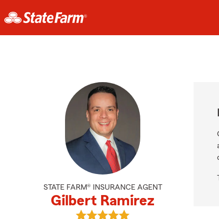
STATE FARM® INSURANCE AGENT
Gilbert Ramirez
View Gilbert Ramirez's reviews on 