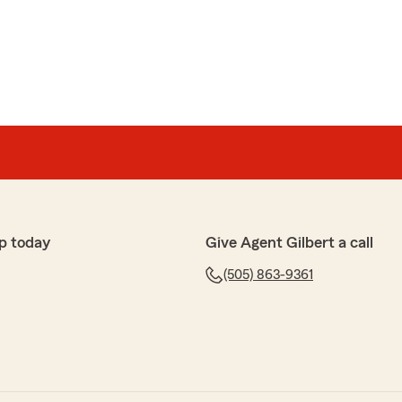
es
with State Farm after my car accident. They worked
ything handled, which made a stressful situation so
tram were very kind, professional, and took the time to
 process step by step. I truly appreciated how
hey were. Highly recommend!"
p today
Give Agent Gilbert a call
five-star review, we appreciate your business. "
(505) 863-9361