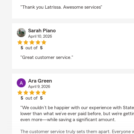
rating by cher s
"Thank you Latrissa. Awesome services"
Sarah Piano
April 10, 2026
5
out of
5
rating by Sarah Piano
"Great customer service."
Ara Green
April 9, 2026
5
out of
5
rating by Ara Green
"We couldn’t be happier with our experience with State 
lower than what we’ve ever paid before, but we’re ge
even more—while saving a significant amount.
The customer service truly sets them apart. Everyone 