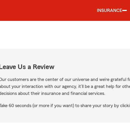
INSURANCE
Leave Us a Review
Our customers are the center of our universe and we’re grateful fo
about your interaction with our agency, it’ll be a great help for o
decisions about their insurance and financial services.
Take 60 seconds (or more if you want) to share your story by clicki
Google