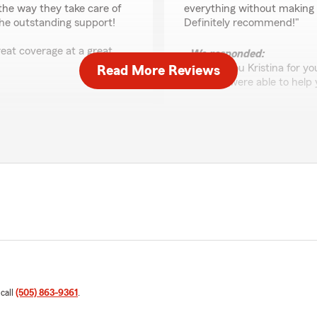
the way they take care of
everything without making i
 the outstanding support!
Definitely recommend!"
eat coverage at a great
We responded:
"Thank you Kristina for y
Read More Reviews
glad we were able to help 
Elizabeth Acevedo
April 9, 2026
5
out of
5
rating by Elizabeth A
"Gilbert always takes the t
his staff. Works hard to get
 appreciate your business.
decision."
We responded:
"Thank you Elizabeth for y
 call
(505) 863-9361
.
us with your insurance ne