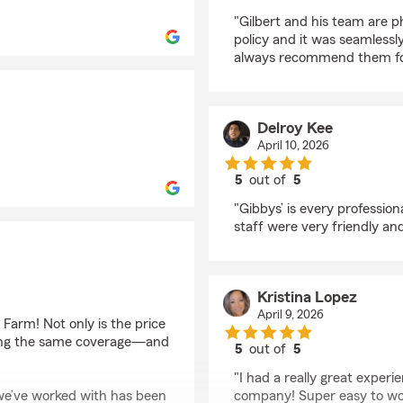
rating by irencinas
"Gilbert and his team are 
policy and it was seamlessly
always recommend them for
Delroy Kee
April 10, 2026
5
out of
5
rating by Delroy Kee
"Gibbys’ is every professi
staff were very friendly and
Kristina Lopez
April 9, 2026
Farm! Not only is the price
tting the same coverage—and
5
out of
5
rating by Kristina Lop
"I had a really great exper
we’ve worked with has been
company! Super easy to wor