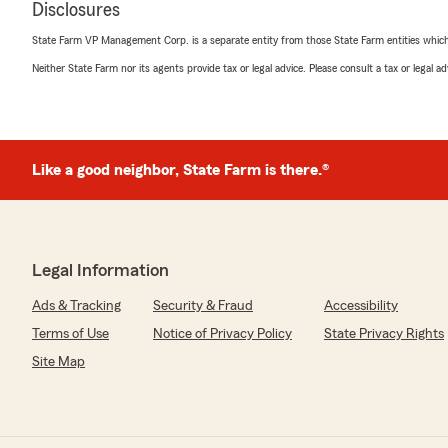
April 9, 2026
Disclosures
5
out of
5
State Farm VP Management Corp. is a separate entity from those State Farm entities which p
rating by Erika Gutierrez
Neither State Farm nor its agents provide tax or legal advice. Please consult a tax or legal 
"Reasonable Premiums, Staff is great! When I’ve had to 
quick filing and reimbursement. Highly recommend"
Rico Auto
Like a good neighbor, State Farm is there.®
April 8, 2026
5
out of
5
rating by Rico Auto
"We have had a really positive experience with this in
Legal Information
staff are responsive and helpful, and they made the ent
understand. I appreciate how smooth and stress-free t
Ads & Tracking
Security & Fraud
Accessibility
definitely recommend them to others. Thank you!"
Terms of Use
Notice of Privacy Policy
State Privacy Rights
Site Map
We responded:
"Thank you Rico Auto for your five-star review, we app