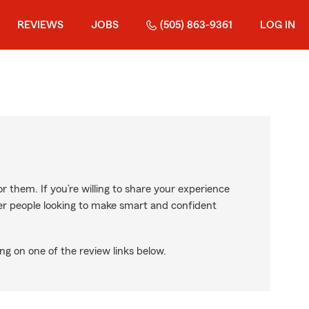
REVIEWS
JOBS
(505) 863-9361
LOG IN
r them. If you’re willing to share your experience
ther people looking to make smart and confident
ng on one of the review links below.