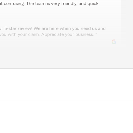
t confusing. The team is very friendly, and quick.
our 5-star review! We are here when you need us and
you with your claim. Appreciate your business. "
cevedo
ime to address my concerns. I can always reach him or
 me the best deals. I trust Gilbert with such a big
our 5-star review, we appreciate the trust you put in
eds. "