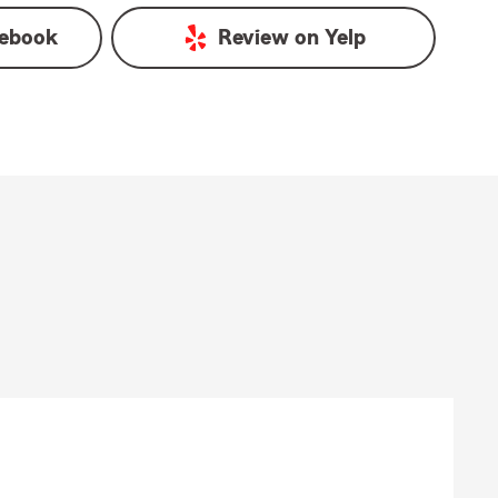
ebook
Review on
Yelp