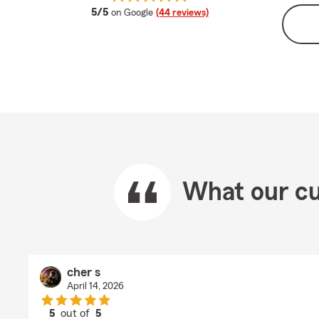
average rating
5/5
on Google
(44 reviews)
What our cu
cher s
April 14, 2026
5
out of
5