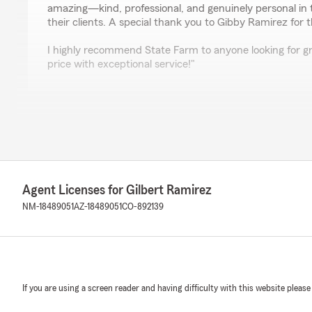
amazing—kind, professional, and genuinely personal in 
their clients. A special thank you to Gibby Ramirez for
I highly recommend State Farm to anyone looking for gr
price with exceptional service!"
Jodi Palomino
April 9, 2026
5
out of
5
rating by Jodi Palomino
"Best customer service in town, very friendly staff!"
Agent Licenses for Gilbert Ramirez
NM-18489051
AZ-18489051
CO-892139
We responded:
"Thank you Jodi for your 5-star review, my staff and I
"
If you are using a screen reader and having difficulty with this website please
Erika Gutierrez