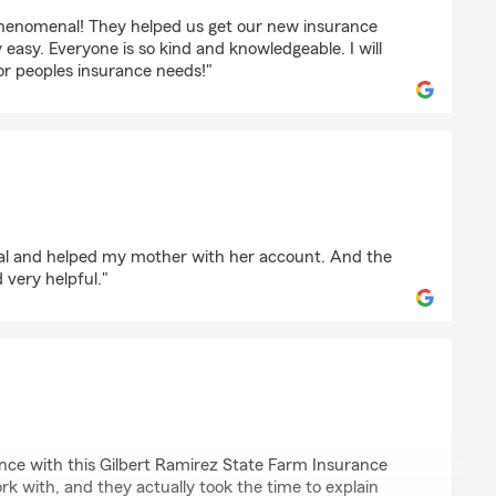
phenomenal! They helped us get our new insurance
 easy. Everyone is so kind and knowledgeable. I will
 peoples insurance needs!"
onal and helped my mother with her account. And the
 very helpful."
ez
ience with this Gilbert Ramirez State Farm Insurance
k with, and they actually took the time to explain