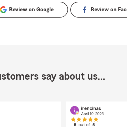
Review on
Google
Review on
Fac
stomers say about us...
irencinas
April 10, 2026
5
out of
5