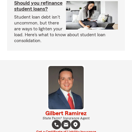
Should you refinance
student loans?
Student loan debt isn't
uncommon, but there
are ways to lighten your
load. Here's what to know about student loan
consolidation.
Gilbert Ramirez
State Farm® Insurance Agent
Get a Certificate of Liability Insurance