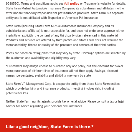
9588590). Terms and conditions apply, see
full policy
on Trupanion's website for details.
State Farm Mutual Automobile Insurance Company, its subsidiaries and affiliates, neither
offer nor are financially responsible for pet insurance products. State Farm is a separate
entity and is not affiliated with Trupanion or American Pet Insurance.
State Farm (including State Farm Mutual Automobile Insurance Company and its
subsidiaries and affiliates) is not responsible for, and does not endorse or approve, either
implicitly or explicitly, the content of any third party sites referenced in this material.
Products and services are offered by third parties and State Farm does not warrant the
merchantability, fitness or quality of the products and services of the third parties.
Prices are based on rating plans that may vary by state. Coverage options are selected by
the customer, and availability and eligibility may vary.
*Customers may always choose to purchase only one policy, but the discount for two or
more purchases of different lines of insurance will not then apply. Savings, discount
names, percentages, availability and eligibility may vary by state.
State Farm VP Management Corp. is a separate entity from those State Farm entities
which provide banking and insurance products. Investing involves risk, including
potential for loss.
Neither State Farm nor its agents provide tax or legal advice. Please consult a tax or legal
advisor for advice regarding your personal circumstances.
Like a good neighbor, State Farm is there.®