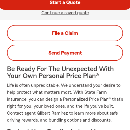
Start a Quote
Continue a saved quote
File a Claim
Send Payment
Be Ready For The Unexpected With
Your Own Personal Price Plan®
Life is often unpredictable. We understand your desire to
help protect what matters most. With State Farm
insurance, you can design a Personalized Price Plan® that's
right for you, your loved ones, and the life you've built.
Contact agent Gilbert Ramirez to learn more about safe
driving rewards, and bundling options and discounts.