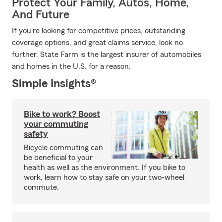
Protect Your Family, Autos, Home,
And Future
If you're looking for competitive prices, outstanding
coverage options, and great claims service, look no
further. State Farm is the largest insurer of automobiles
and homes in the U.S. for a reason.
Simple Insights®
Bike to work? Boost
your commuting
safety
Bicycle commuting can
be beneficial to your
health as well as the environment. If you bike to
work, learn how to stay safe on your two-wheel
commute.