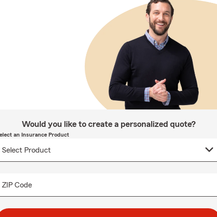
Would you like to create a personalized quote?
elect an Insurance Product
ZIP Code