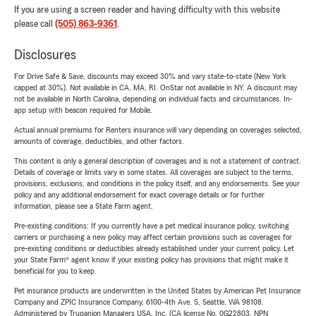
If you are using a screen reader and having difficulty with this website
please call
(505) 863-9361
.
Disclosures
For Drive Safe & Save, discounts may exceed 30% and vary state-to-state (New York
capped at 30%). Not available in CA, MA, RI. OnStar not available in NY. A discount may
not be available in North Carolina, depending on individual facts and circumstances. In-
app setup with beacon required for Mobile.
Actual annual premiums for Renters insurance will vary depending on coverages selected,
amounts of coverage, deductibles, and other factors.
This content is only a general description of coverages and is not a statement of contract.
Details of coverage or limits vary in some states. All coverages are subject to the terms,
provisions, exclusions, and conditions in the policy itself, and any endorsements. See your
policy and any additional endorsement for exact coverage details or for further
information, please see a State Farm agent.
Pre-existing conditions: If you currently have a pet medical insurance policy, switching
carriers or purchasing a new policy may affect certain provisions such as coverages for
pre-existing conditions or deductibles already established under your current policy. Let
your State Farm® agent know if your existing policy has provisions that might make it
beneficial for you to keep.
Pet insurance products are underwritten in the United States by American Pet Insurance
Company and ZPIC Insurance Company, 6100-4th Ave. S, Seattle, WA 98108.
Administered by Trupanion Managers USA, Inc. (CA license No. 0G22803, NPN