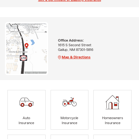
Office Address:
1615 S Second Street
Gallup, NM 87301-5816
Map & Directions
Auto
Motorcycle
Homeowners
Insurance
Insurance
Insurance