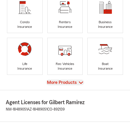
Condo
Renters
Business
Insurance
Insurance
Insurance
Life
Rec Vehicles
Boat
Insurance
Insurance
Insurance
View
More Products
Agent Licenses for Gilbert Ramirez
NM-18489051
AZ-18489051
CO-892139