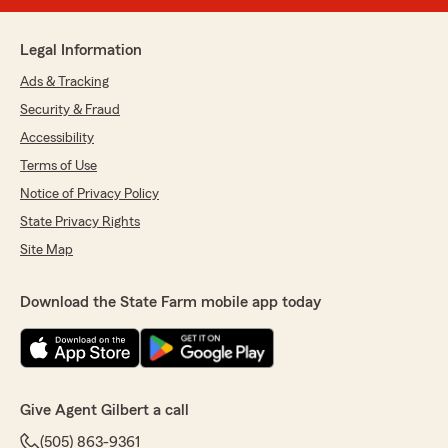
Legal Information
Ads & Tracking
Security & Fraud
Accessibility
Terms of Use
Notice of Privacy Policy
State Privacy Rights
Site Map
Download the State Farm mobile app today
Give Agent Gilbert a call
(505) 863-9361