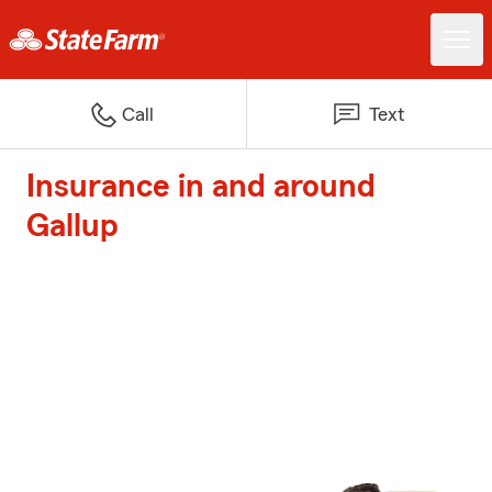
Call
Text
Insurance in and around
Gallup