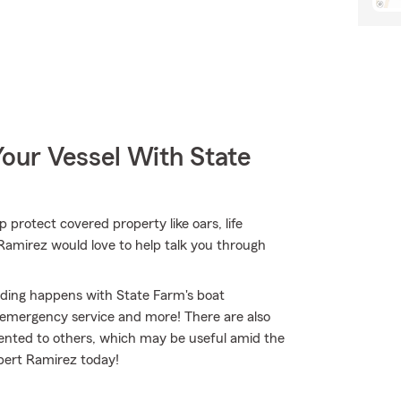
our Vessel With State
p protect covered property like oars, life
t Ramirez would love to help talk you through
nding happens with State Farm's boat
 emergency service and more! There are also
t rented to others, which may be useful amid the
ilbert Ramirez today!