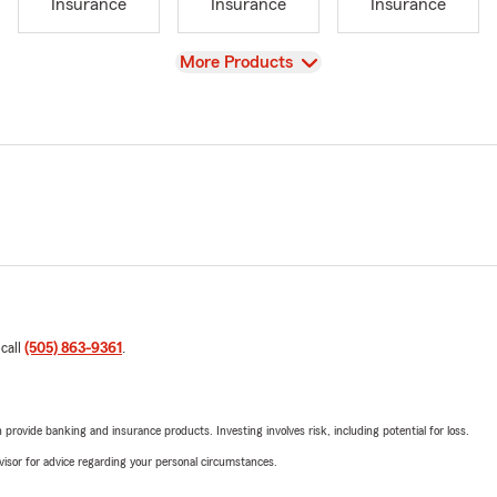
Insurance
Insurance
Insurance
View
More Products
 call
(505) 863-9361
.
rovide banking and insurance products. Investing involves risk, including potential for loss.
advisor for advice regarding your personal circumstances.