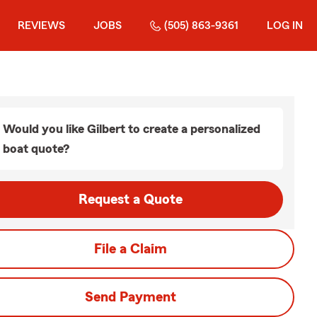
REVIEWS
JOBS
(505) 863-9361
LOG IN
Would you like Gilbert to create a personalized
boat quote?
Request a Quote
File a Claim
Send Payment