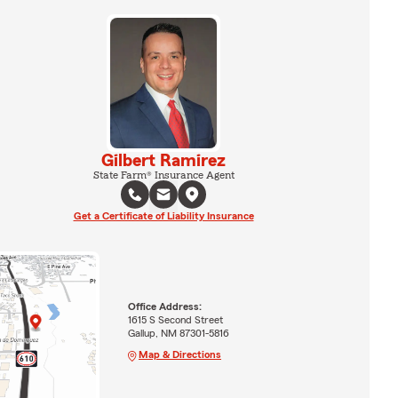
Gilbert Ramirez
State Farm® Insurance Agent
Get a Certificate of Liability Insurance
Office Address:
1615 S Second Street
Gallup, NM 87301-5816
Map & Directions