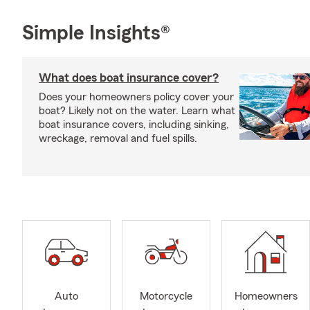
Simple Insights®
What does boat insurance cover?
Does your homeowners policy cover your
boat? Likely not on the water. Learn what
boat insurance covers, including sinking,
wreckage, removal and fuel spills.
Auto
Motorcycle
Homeowners