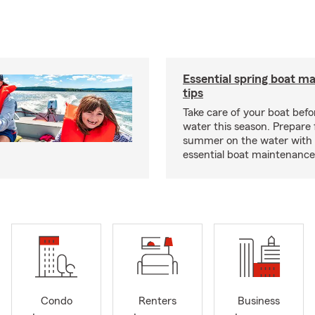
Essential spring boat m
tips
Take care of your boat befor
water this season. Prepare 
summer on the water with
essential boat maintenance 
Condo
Renters
Business