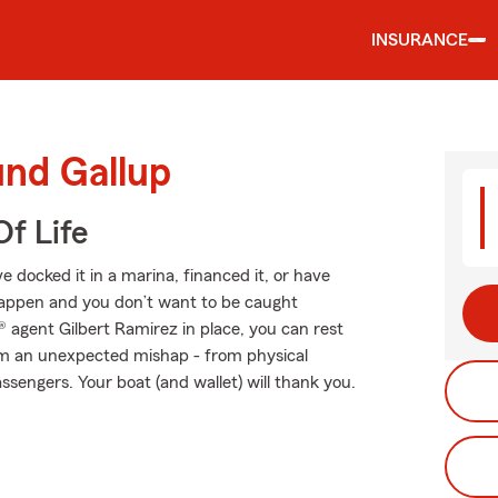
INSURANCE
und Gallup
f Life
 docked it in a marina, financed it, or have
s happen and you don’t want to be caught
agent Gilbert Ramirez in place, you can rest
om an unexpected mishap - from physical
ssengers. Your boat (and wallet) will thank you.