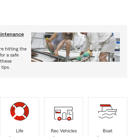
aintenance
e hitting the
for a safe
 these
tips.
Life
Rec Vehicles
Boat