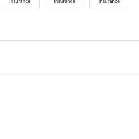
Insurance
Insurance
Insurance