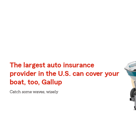
The largest auto insurance
provider in the U.S. can cover your
boat, too, Gallup
Catch some waves, wisely