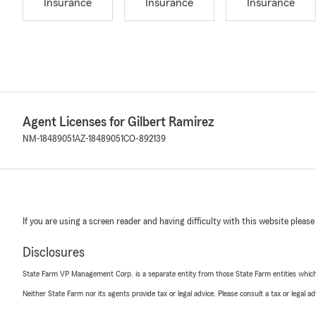
Insurance
Insurance
Insurance
Agent Licenses for Gilbert Ramirez
NM-18489051
AZ-18489051
CO-892139
If you are using a screen reader and having difficulty with this website please
Disclosures
State Farm VP Management Corp. is a separate entity from those State Farm entities which p
Neither State Farm nor its agents provide tax or legal advice. Please consult a tax or legal 