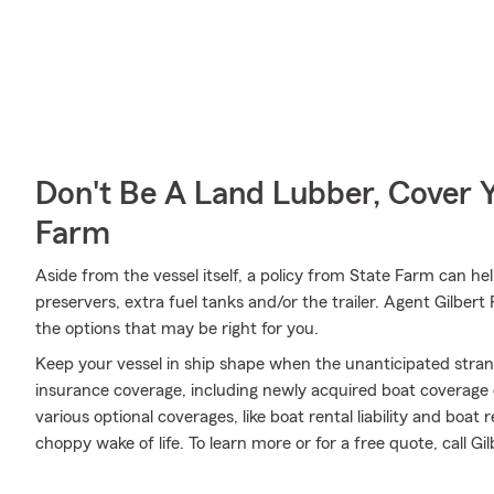
Don't Be A Land Lubber, Cover Y
Farm
Aside from the vessel itself, a policy from State Farm can hel
preservers, extra fuel tanks and/or the trailer. Agent Gilber
the options that may be right for you.
Keep your vessel in ship shape when the unanticipated stra
insurance coverage, including newly acquired boat coverage
various optional coverages, like boat rental liability and boa
choppy wake of life. To learn more or for a free quote, call G