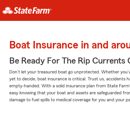
Boat Insurance in and aro
Be Ready For The Rip Currents O
Don’t let your treasured boat go unprotected. Whether you’ve
yet to decide, boat insurance is critical. Trust us, accident
empty-handed. With a solid insurance plan from State Farm® 
easy knowing that your boat and assets are safeguarded fr
damage to fuel spills to medical coverage for you and your pa