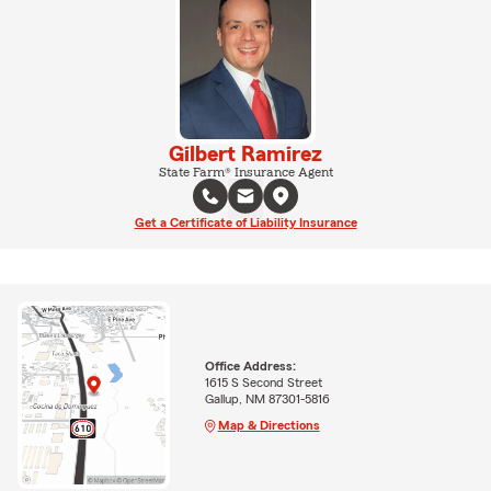
Gilbert Ramirez
State Farm® Insurance Agent
Get a Certificate of Liability Insurance
Office Address:
1615 S Second Street
Gallup, NM 87301-5816
Map & Directions