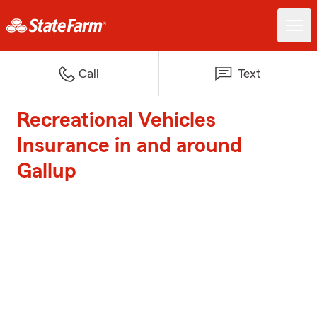
Call
Text
Recreational Vehicles
Insurance in and around
Gallup