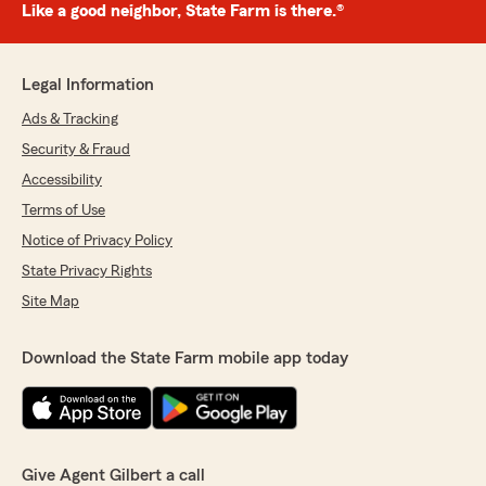
Like a good neighbor, State Farm is there.®
Legal Information
Ads & Tracking
Security & Fraud
Accessibility
Terms of Use
Notice of Privacy Policy
State Privacy Rights
Site Map
Download the State Farm mobile app today
Give Agent Gilbert a call