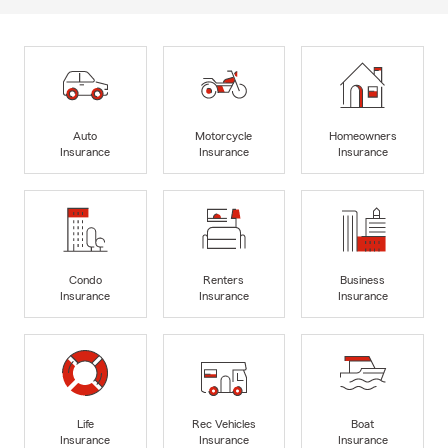
Auto
Motorcycle
Homeowners
Insurance
Insurance
Insurance
Condo
Renters
Business
Insurance
Insurance
Insurance
Life
Rec Vehicles
Boat
Insurance
Insurance
Insurance