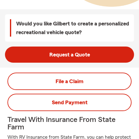
Would you like Gilbert to create a personalized
recreational vehicle quote?
Request a Quote
File a Claim
Send Payment
Travel With Insurance From State
Farm
With RV Insurance from State Farm, you can help protect