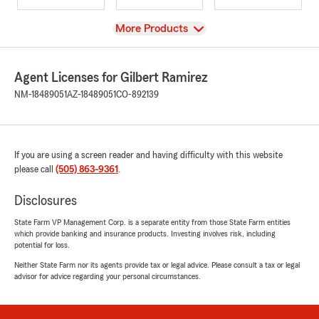
View
More Products
Agent Licenses for Gilbert Ramirez
NM-18489051
AZ-18489051
CO-892139
If you are using a screen reader and having difficulty with this website
please call
(505) 863-9361
.
Disclosures
State Farm VP Management Corp. is a separate entity from those State Farm entities
which provide banking and insurance products. Investing involves risk, including
potential for loss.
Neither State Farm nor its agents provide tax or legal advice. Please consult a tax or legal
advisor for advice regarding your personal circumstances.