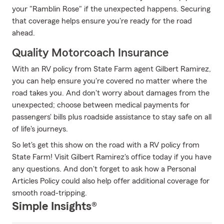
your "Ramblin Rose" if the unexpected happens. Securing
that coverage helps ensure you're ready for the road
ahead.
Quality Motorcoach Insurance
With an RV policy from State Farm agent Gilbert Ramirez,
you can help ensure you're covered no matter where the
road takes you. And don't worry about damages from the
unexpected; choose between medical payments for
passengers' bills plus roadside assistance to stay safe on all
of life's journeys.
So let's get this show on the road with a RV policy from
State Farm! Visit Gilbert Ramirez's office today if you have
any questions. And don't forget to ask how a Personal
Articles Policy could also help offer additional coverage for
smooth road-tripping.
Simple Insights®