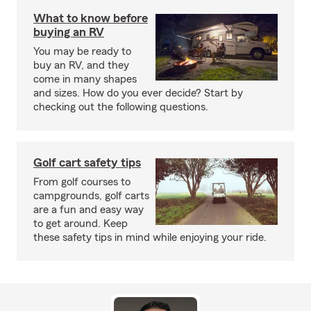
What to know before
buying an RV
You may be ready to
buy an RV, and they
come in many shapes
and sizes. How do you ever decide? Start by
checking out the following questions.
Golf cart safety tips
From golf courses to
campgrounds, golf carts
are a fun and easy way
to get around. Keep
these safety tips in mind while enjoying your ride.